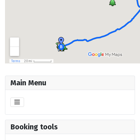
Main Menu
Booking tools