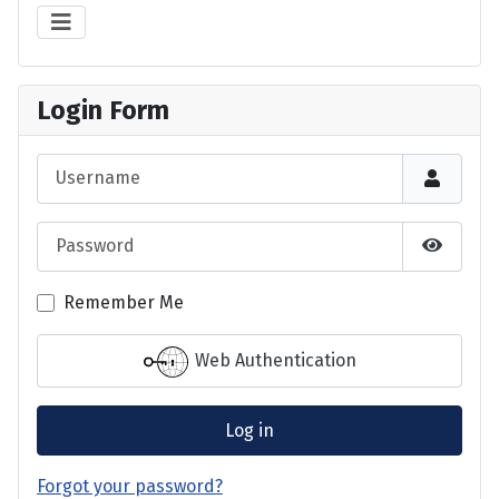
Login Form
Username
Password
Show P
Remember Me
Web Authentication
Log in
Forgot your password?