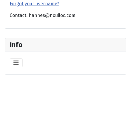
Forgot your username?
Contact: hannes@noulloc.com
Info