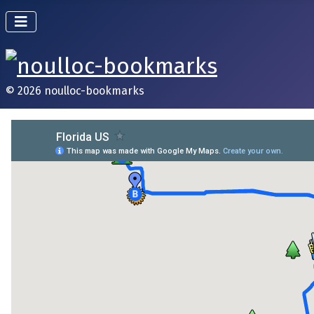
© 2026 noulloc-bookmarks