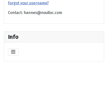
Forgot your username?
Contact: hannes@noulloc.com
Info