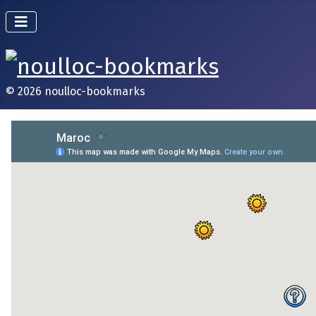
© 2026 noulloc-bookmarks