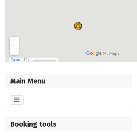
Main Menu
Booking tools