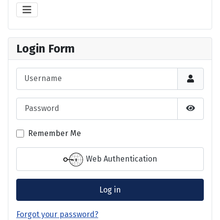
Login Form
Username
Password
Show P
Remember Me
Web Authentication
Log in
Forgot your password?